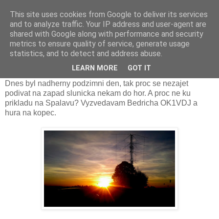
This site uses cookies from Google to deliver its services
Prdec - Pardubice Hradec
and to analyze traffic. Your IP address and user-agent are
shared with Google along with performance and security
metrics to ensure quality of service, generate usage
statistics, and to detect and address abuse.
Namatkova kontrola pred kontestem
LEARN MORE
GOT IT
Dnes byl nadherny podzimni den, tak proc se nezajet
podivat na zapad slunicka nekam do hor. A proc ne ku
prikladu na Spalavu? Vyzvedavam Bedricha OK1VDJ a
hura na kopec.