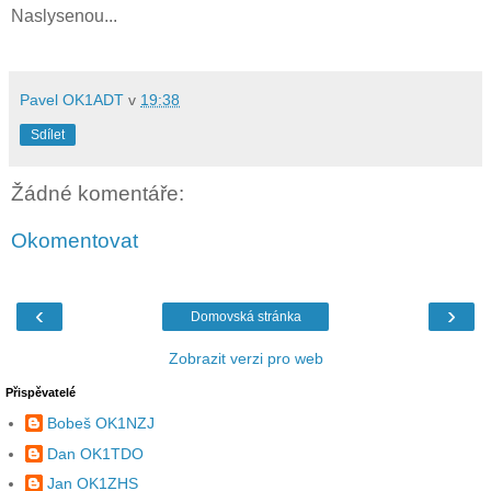
Naslysenou...
Pavel OK1ADT
v
19:38
Sdílet
Žádné komentáře:
Okomentovat
‹
›
Domovská stránka
Zobrazit verzi pro web
Přispěvatelé
Bobeš OK1NZJ
Dan OK1TDO
Jan OK1ZHS